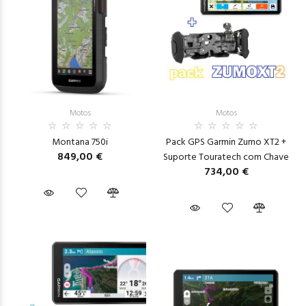
Motos
Motos
Montana 750i
Pack GPS Garmin Zumo XT2 +
849,00 €
Suporte Touratech com Chave
734,00 €