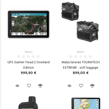
Motos
Motos
GPS Garmin Tread 2 Overland
Malas laterais TOURATECH
Edition
EXTREME - soft luggage
999,90 €
899,00 €