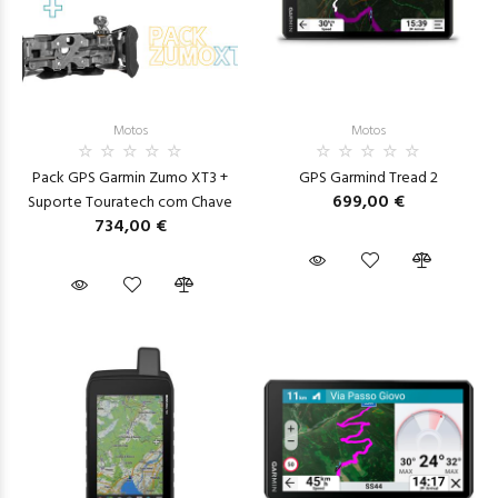
Motos
Motos
Pack GPS Garmin Zumo XT3 +
GPS Garmind Tread 2
699,00 €
Suporte Touratech com Chave
734,00 €